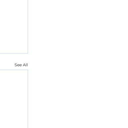
See All