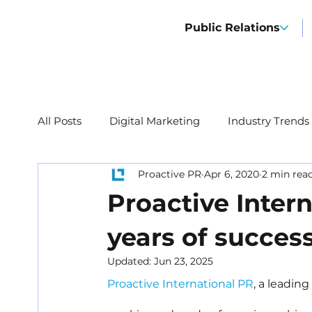
Public Relations
All Posts
Digital Marketing
Industry Trends
Proactive PR
Apr 6, 2020
2 min rea
Proactive Intern
years of succes
Updated:
Jun 23, 2025
Proactive International PR
, a leadin