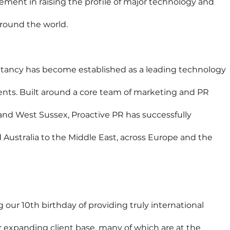
ment in raising the profile of major technology and 
round the world.
ltancy has become established as a leading technology 
nents. Built around a core team of marketing and PR 
and West Sussex, Proactive PR has successfully 
Australia to the Middle East, across Europe and the 
 our 10th birthday of providing truly international 
expanding client base, many of which are at the 