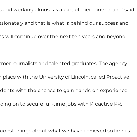
s and working almost as a part of their inner team,” said 
assionately and that is what is behind our success and 
 will continue over the next ten years and beyond.”
rmer journalists and talented graduates. The agency 
lace with the University of Lincoln, called Proactive 
udents with the chance to gain hands-on experience, 
ng on to secure full-time jobs with Proactive PR.
oudest things about what we have achieved so far has 