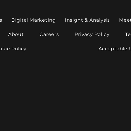
s
Digital Marketing
Insight & Analysis
Mee
About
Careers
Privacy Policy
Te
okie Policy
Acceptable 
rved.