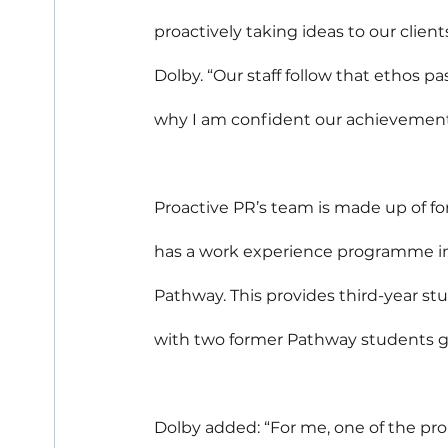
proactively taking ideas to our client
Dolby. “Our staff follow that ethos p
why I am confident our achievements
Proactive PR’s team is made up of fo
has a work experience programme in p
Pathway. This provides third-year st
with two former Pathway students goi
Dolby added: “For me, one of the pr