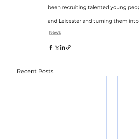
been recruiting talented young peop
and Leicester and turning them into p
News
Recent Posts