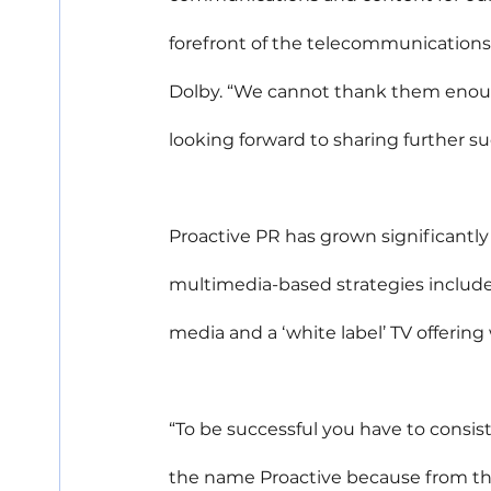
forefront of the telecommunications
Dolby. “We cannot thank them enough
looking forward to sharing further s
Proactive PR has grown significantly s
multimedia-based strategies include w
media and a ‘white label’ TV offering 
“To be successful you have to consis
the name Proactive because from the 