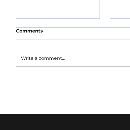
Comments
Write a comment...
Barriers to co-location
Proa
could hold back data
PR t
centre and satellite
ahea
ground sector markets
seri