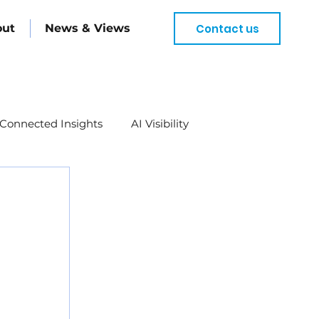
Contact us
out
News & Views
Connected Insights
AI Visibility