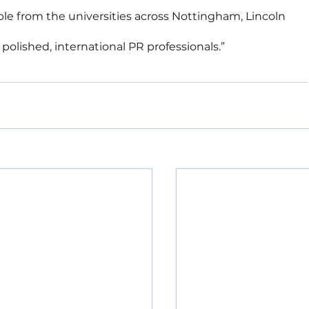
le from the universities across Nottingham, Lincoln 
olished, international PR professionals.”