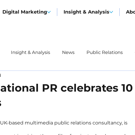
Digital Marketing
Insight & Analysis
Ab
Insight & Analysis
News
Public Relations
d
ational PR celebrates 10
s
g UK-based multimedia public relations consultancy, is 