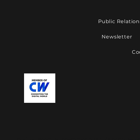
Public Relation
Newsletter
Co
© 2022 Proactive International PR. All rights rese