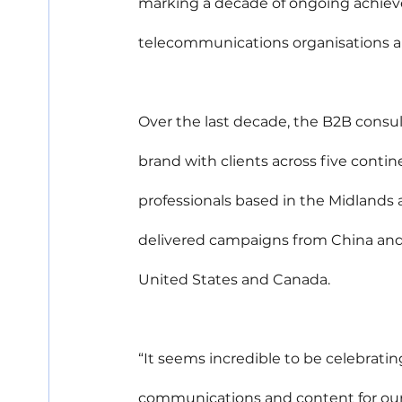
marking a decade of ongoing achieve
telecommunications organisations a
Over the last decade, the B2B consu
brand with clients across five conti
professionals based in the Midlands 
delivered campaigns from China and 
United States and Canada.
“It seems incredible to be celebrating
communications and content for our 