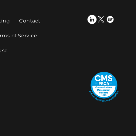
ting
Contact
rms of Service
Use
Designed by