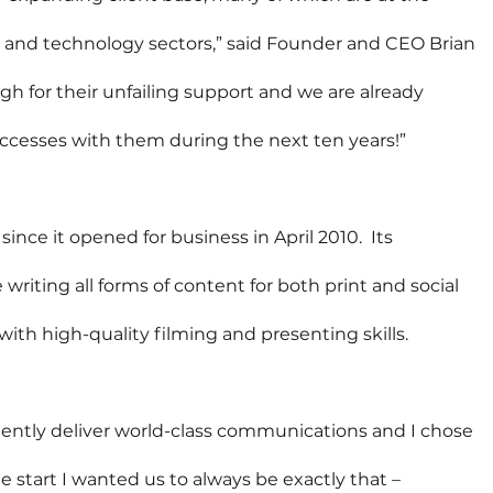
 and technology sectors,” said Founder and CEO Brian 
 for their unfailing support and we are already 
uccesses with them during the next ten years!”
ince it opened for business in April 2010.  Its 
riting all forms of content for both print and social 
with high-quality filming and presenting skills.
tently deliver world-class communications and I chose 
start I wanted us to always be exactly that – 