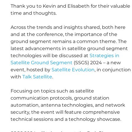
Thank you to Kevin and Elisabeth for their valuable 
time and thoughts.
Across the trends and insights shared, both here 
and at the conference, the importance of the 
ground segment remains a common theme. The 
latest advancements in satellite ground segment 
technologies will be discussed at 
Strategies in 
Satellite Ground Segment
 (SSGS) 2024 – a new 
event, hosted by 
Satellite Evolution
, in conjunction 
with 
Talk Satellite
.
Focusing on topics such as satellite 
communication protocols, ground station 
automation, antenna technologies, and network 
security, the event will feature comprehensive 
technical sessions and a technology showcase.