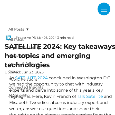
All Posts
Proactive PR
Mar 26, 2024
3 min read
All Posts
SATELLITE 2024: Key takeaways
Digital Marketing
hot topics and emerging
Industry Trends
technologies
Insight & Analysis
News
Updated:
Jun 23, 2025
As 
SATELLITE 2024
 concluded in Washington D.C, 
Public Relations
we had the opportunity to chat with industry 
Connected Insights
experts and delve into some of this year’s key 
AI Visibility
highlights. Here, Kevin French of 
Talk Satellite
 and 
Elisabeth Tweedie, satcoms industry expert and 
writer, answer our questions and share their 
thoughts on the biggest trends coming from the 