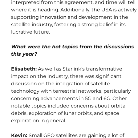
interpreted from this agreement, and time will tell 
where it is heading. Additionally, the USA is actively 
supporting innovation and development in the 
satellite industry, fostering a strong belief in its 
lucrative future.
What were the hot topics from the discussions 
this year?
Elisabeth:
 As well as Starlink’s transformative 
impact on the industry, there was significant 
discussion on the integration of satellite 
technology with terrestrial networks, particularly 
concerning advancements in 5G and 6G. Other 
notable topics included concerns about orbital 
debris, exploration of lunar orbits, and space 
exploration in general.
Kevin: 
Small GEO satellites are gaining a lot of 