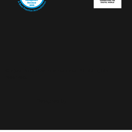
© 2022 Proactive International PR. All rights
reserved.
Designed by