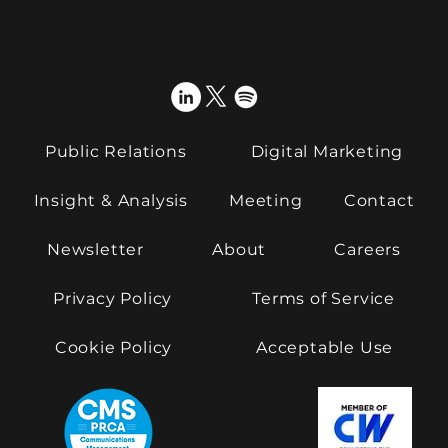
Public Relations
Digital Marketing
Insight & Analysis
Meeting
Contact
Newsletter
About
Careers
Privacy Policy
Terms of Service
Cookie Policy
Acceptable Use