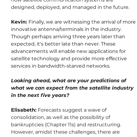
designed, deployed, and managed in the future.
Kevin: 
Finally, we are witnessing the arrival of more 
innovative antenna/terminals in the industry. 
Though perhaps arriving three years later than 
expected, it's better late than never. These 
advancements will enable new applications for 
satellite technology and provide more effective 
services in bandwidth-starved networks.
Looking ahead, what are your predictions of 
what we can expect from the satellite industry 
in the next five years?
Elisabeth:
 Forecasts suggest a wave of 
consolidation, as well as the possibility of 
bankruptcies (Chapter 11s) and restructuring. 
However, amidst these challenges, there are 