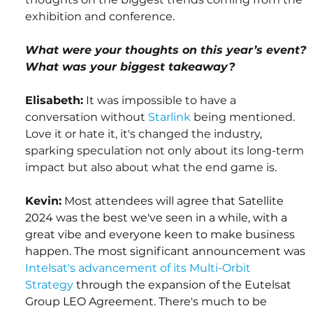
exhibition and conference.
What were your thoughts on this year’s event? 
What was your biggest takeaway?
Elisabeth:
 It was impossible to have a 
conversation without 
Starlink
 being mentioned. 
Love it or hate it, it's changed the industry, 
sparking speculation not only about its long-term 
impact but also about what the end game is.
Kevin:
Most attendees will agree that Satellite 
2024 was the best we've seen in a while, with a 
great vibe and everyone keen to make business 
happen. The most significant announcement was 
Intelsat's advancement of its Multi-Orbit 
Strategy
 through the expansion of the Eutelsat 
Group LEO Agreement. There's much to be 