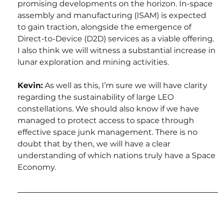
promising developments on the horizon. In-space 
assembly and manufacturing (ISAM) is expected 
to gain traction, alongside the emergence of 
Direct-to-Device (D2D) services as a viable offering. 
I also think we will witness a substantial increase in 
lunar exploration and mining activities.
Kevin:
 As well as this, I’m sure we will have clarity 
regarding the sustainability of large LEO 
constellations. We should also know if we have 
managed to protect access to space through 
effective space junk management. There is no 
doubt that by then, we will have a clear 
understanding of which nations truly have a Space 
Economy.