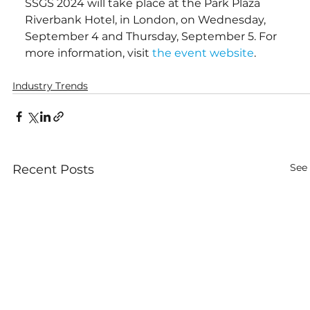
SSGS 2024 will take place at the Park Plaza 
Riverbank Hotel, in London, on Wednesday, 
September 4 and Thursday, September 5. For 
more information, visit 
the event website
.
Industry Trends
See 
Recent Posts