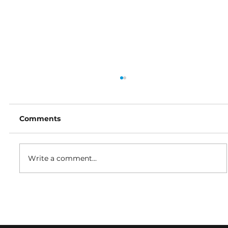
Comments
Write a comment...
In your orbit: From Houston to
Tokyo - the global innovation
accelerating satcoms