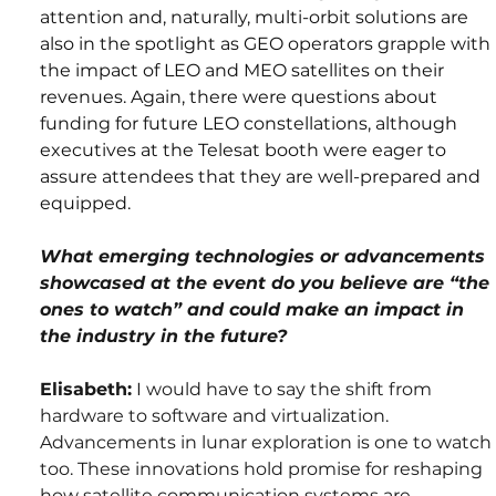
attention and, naturally, multi-orbit solutions are 
also in the spotlight as GEO operators grapple with 
the impact of LEO and MEO satellites on their 
revenues. Again, there were questions about 
funding for future LEO constellations, although 
executives at the 
Telesat
 booth were eager to 
assure attendees that they are well-prepared and 
equipped.
What emerging technologies or advancements 
showcased at the event do you believe are “the 
ones to watch” and could make an impact in 
the industry in the future?
Elisabeth:
 I would have to say the shift from 
hardware to software and virtualization. 
Advancements in lunar exploration is one to watch 
too. These innovations hold promise for reshaping 
how satellite communication systems are 