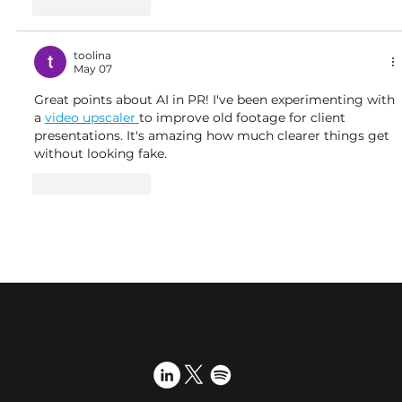
Like
Reply
toolina
May 07
Great points about AI in PR! I've been experimenting with 
a 
video upscaler 
to improve old footage for client 
presentations. It's amazing how much clearer things get 
without looking fake.
Like
Reply