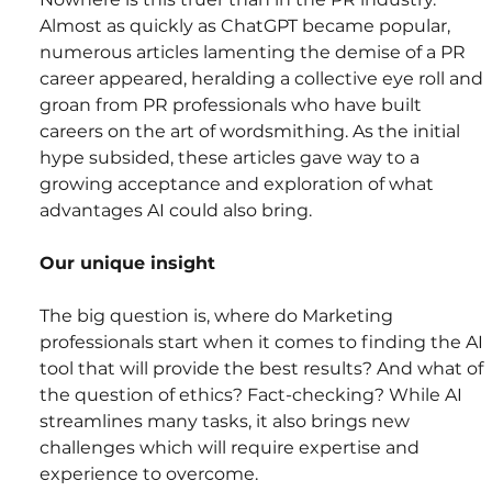
Almost as quickly as ChatGPT became popular, 
numerous articles lamenting the demise of a PR 
career appeared, heralding a collective eye roll and 
groan from PR professionals who have built 
careers on the art of wordsmithing. As the initial 
hype subsided, these articles gave way to a 
growing acceptance and exploration of what 
advantages AI could also bring.
Our unique insight
The big question is, where do Marketing 
professionals start when it comes to finding the AI 
tool that will provide the best results? And what of 
the question of ethics? Fact-checking? While AI 
streamlines many tasks, it also brings new 
challenges which will require expertise and 
experience to overcome.