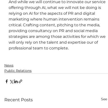
And while we will continue to innovate our service 
offering through AI, what we will not be doing is 
relying on AI for the aspects of PR and digital 
marketing where human intervention remains 
critical. Crafting content, pitching to the media, 
providing consultancy on PR and social media 
strategies are among those activities for which we 
will only rely on the talent and expertise our of 
professional team to complete.
News
Public Relations
See 
Recent Posts