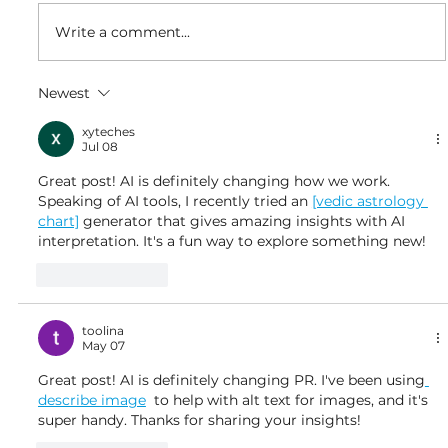
Write a comment...
Newest
Proactive International PR teams up
with GSOA ahead of 2026 webinar
xyteches
Jul 08
series
Great post! AI is definitely changing how we work. 
Speaking of AI tools, I recently tried an 
[vedic astrology 
chart]
 generator that gives amazing insights with AI 
interpretation. It's a fun way to explore something new!
Like
Reply
toolina
May 07
Great post! AI is definitely changing PR. I've been using
describe image
  to help with alt text for images, and it's 
super handy. Thanks for sharing your insights!