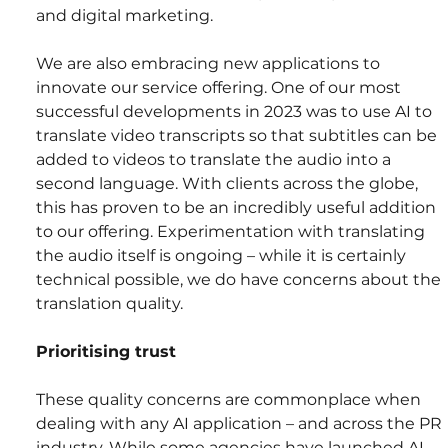
and digital marketing.
We are also embracing new applications to 
innovate our service offering. One of our most 
successful developments in 2023 was to use AI to 
translate video transcripts so that subtitles can be 
added to videos to translate the audio into a 
second language. With clients across the globe, 
this has proven to be an incredibly useful addition 
to our offering. Experimentation with translating 
the audio itself is ongoing – while it is certainly 
technical possible, we do have concerns about the 
translation quality.
Prioritising trust
These quality concerns are commonplace when 
dealing with any AI application – and across the PR 
industry. While some agencies have launched AI 