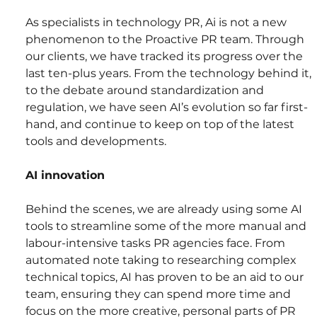
As specialists in technology PR, Ai is not a new 
phenomenon to the Proactive PR team. Through 
our clients, we have tracked its progress over the 
last ten-plus years. From the technology behind it, 
to the debate around standardization and 
regulation, we have seen AI’s evolution so far first-
hand, and continue to keep on top of the latest 
tools and developments.
AI innovation
Behind the scenes, we are already using some AI 
tools to streamline some of the more manual and 
labour-intensive tasks PR agencies face. From 
automated note taking to researching complex 
technical topics, AI has proven to be an aid to our 
team, ensuring they can spend more time and 
focus on the more creative, personal parts of PR 