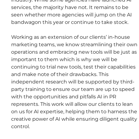
services, the majority have not. It remains to be 
seen whether more agencies will jump on the AI 
bandwagon this year or continue to take stock.
Working as an extension of our clients’ in-house 
marketing teams, we know streamlining their own 
operations and embracing new tools will be just as 
important to them which is why we will be 
continuing to trial new tools, test their capabilities 
and make note of their drawbacks. This 
independent research will be supported by third-
party training to ensure our team are up to speed 
with the opportunities and pitfalls AI in PR 
represents. This work will allow our clients to lean 
on us for AI expertise, helping them to harness the 
creative power of AI while ensuring diligent quality 
control.