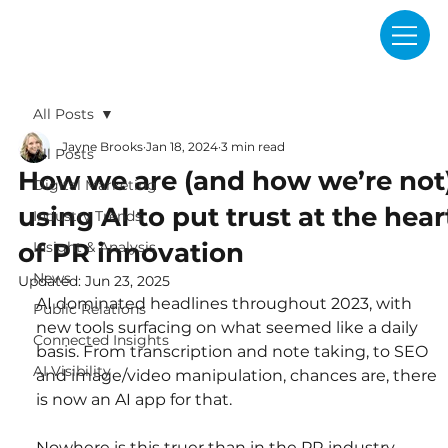
All Posts
Jayne Brooks
Jan 18, 2024
3 min read
All Posts
How we are (and how we’re not
Digital Marketing
using AI to put trust at the hear
Industry Trends
of PR innovation
Insight & Analysis
News
Updated:
Jun 23, 2025
AI dominated headlines throughout 2023, with 
Public Relations
new tools surfacing on what seemed like a daily 
Connected Insights
basis. From transcription and note taking, to SEO 
AI Visibility
and image/video manipulation, chances are, there 
is now an AI app for that.
Nowhere is this truer than in the PR industry. 