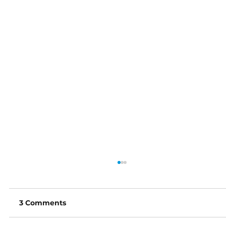
3 Comments