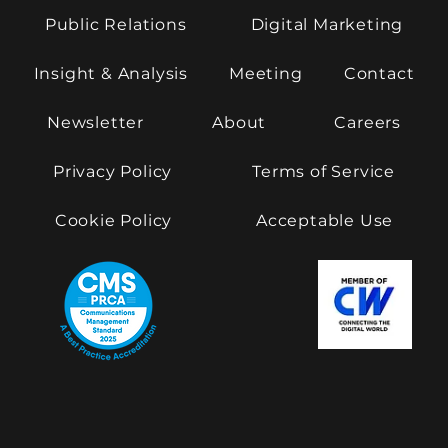
Public Relations
Digital Marketing
Insight & Analysis
Meeting
Contact
Newsletter
About
Careers
Privacy Policy
Terms of Service
Cookie Policy
Acceptable Use