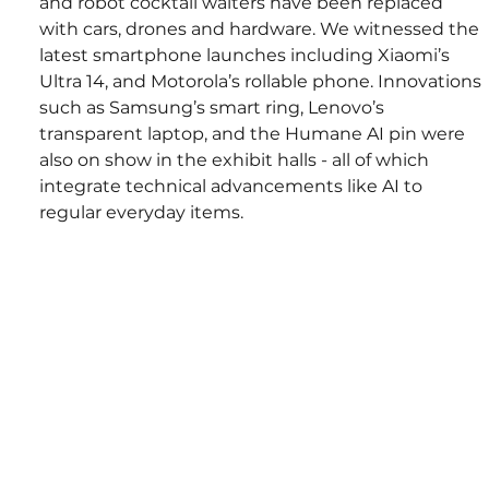
and robot cocktail waiters have been replaced 
with cars, drones and hardware. We witnessed the 
latest smartphone launches including Xiaomi’s 
Ultra 14, and Motorola’s rollable phone. Innovations 
such as Samsung’s smart ring, Lenovo’s 
transparent laptop, and the Humane AI pin were 
also on show in the exhibit halls - all of which 
integrate technical advancements like AI to 
regular everyday items. 