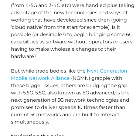
(from 4-5G and 3-4G etc) were handled plus taking 
advantage of the new technologies and ways of 
working that have developed since then (going 
‘cloud native’ from the start for example). Is it 
possible (or desirable?) to begin bringing some 6G 
capabilities as software without operators or users 
having to make wholesale changes to their 
hardware?
But while trade bodies like the 
Next Generation 
Mobile Network Alliance
 (NGMN) grapple with 
these bigger issues, others are bridging the gap 
with 5.5G. 5.5G, also known as 5G advanced, is the 
next generation of 5G network technologies and 
promises to deliver speeds 10 times faster than 
current 5G networks and are built to interact 
simultaneously.