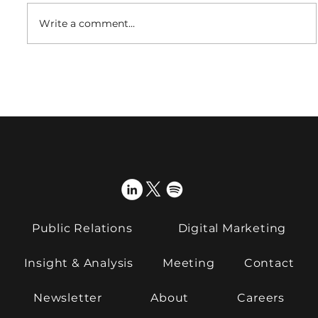
Write a comment...
What is the future of fibre?
Public Relations
Digital Marketing
Insight & Analysis
Meeting
Contact
Newsletter
About
Careers