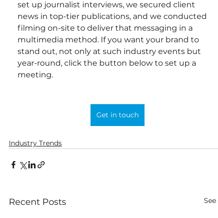
set up journalist interviews, we secured client 
news in top-tier publications, and we conducted 
filming on-site to deliver that messaging in a 
multimedia method. If you want your brand to 
stand out, not only at such industry events but 
year-round, click the button below to set up a 
meeting.
Get in touch
Industry Trends
See 
Recent Posts