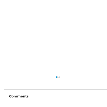
Comments