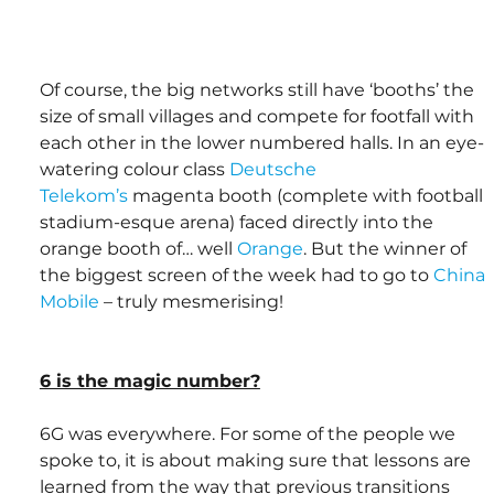
Of course, the big networks still have ‘booths’ the 
size of small villages and compete for footfall with 
each other in the lower numbered halls. In an eye-
watering colour class 
Deutsche 
Telekom’s
 magenta booth (complete with football 
stadium-esque arena) faced directly into the 
orange booth of… well 
Orange
. But the winner of 
the biggest screen of the week had to go to 
China 
Mobile
 – truly mesmerising! 
6 is the magic number?
6G was everywhere. For some of the people we 
spoke to, it is about making sure that lessons are 
learned from the way that previous transitions 