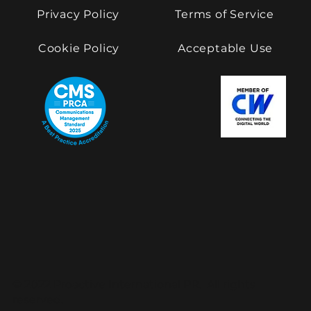
Privacy Policy
Terms of Service
Cookie Policy
Acceptable Use
© 2022 Proactive International PR. All rights
reserved.