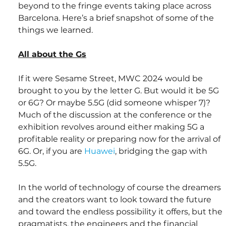
beyond to the fringe events taking place across 
Barcelona. Here’s a brief snapshot of some of the 
things we learned.
All about the Gs
If it were Sesame Street, MWC 2024 would be 
brought to you by the letter G. But would it be 5G 
or 6G? Or maybe 5.5G (did someone whisper 7)? 
Much of the discussion at the conference or the 
exhibition revolves around either making 5G a 
profitable reality or preparing now for the arrival of 
6G. Or, if you are 
Huawei
, bridging the gap with 
5.5G.
In the world of technology of course the dreamers 
and the creators want to look toward the future 
and toward the endless possibility it offers, but the 
pragmatists, the engineers and the financial 