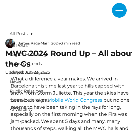
All Posts
James Page
Mar 1, 2024
3 min read
All Posts
MWC 2024 Round Up – All abou
Digital Marketing
the Gs
Industry Trends
Updated:
Jun 23, 2025
Insight & Analysis
What a difference a year makes. We arrived in 
News
Barcelona this time last year to hills capped with 
Public Relations
snow from Storm Juliette. This year the skies have 
been blue over 
Mobile World Congress
 but no one 
Connected Insights
seems to have been taking in the rays for long, 
AI Visibility
especially on the first morning when the Fira was 
jam-packed. We spent 5 days and many, many 
thousands of steps, walking all the MWC halls and 