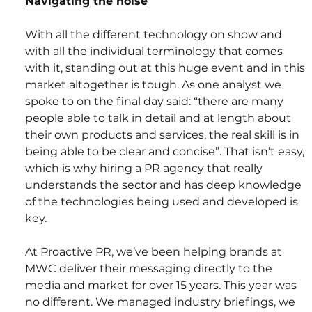
Navigating the noise
With all the different technology on show and 
with all the individual terminology that comes 
with it, standing out at this huge event and in this 
market altogether is tough. As one analyst we 
spoke to on the final day said: “there are many 
people able to talk in detail and at length about 
their own products and services, the real skill is in 
being able to be clear and concise”. That isn’t easy, 
which is why hiring a PR agency that really 
understands the sector and has deep knowledge 
of the technologies being used and developed is 
key.
At Proactive PR, we’ve been helping brands at 
MWC deliver their messaging directly to the 
media and market for over 15 years. This year was 
no different. We managed industry briefings, we 