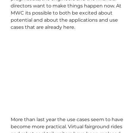
directors want to make things happen now. At 
MWC its possible to both be excited about 
potential and about the applications and use 
cases that are already here.
More than last year the use cases seem to have 
become more practical. Virtual fairground rides 