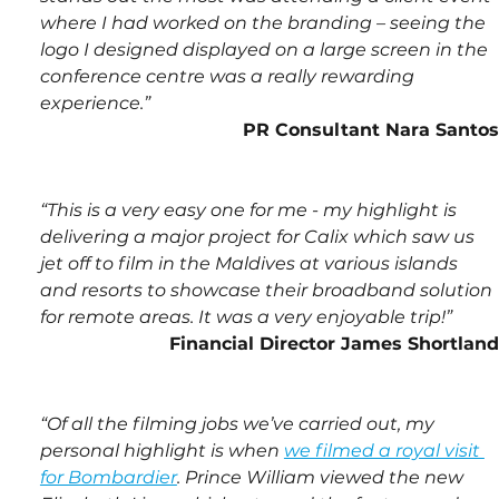
where I had worked on the branding – seeing the 
logo I designed displayed on a large screen in the 
conference centre was a really rewarding 
experience.”
PR Consultant Nara Santos
“This is a very easy one for me - my highlight is 
delivering a major project for Calix which saw us 
jet off to film in the Maldives at various islands 
and resorts to showcase their broadband solution 
for remote areas. It was a very enjoyable trip!”
Financial Director James Shortland
“Of all the filming jobs we’ve carried out, my 
personal highlight is when 
we filmed a royal visit 
for Bombardier
. Prince William viewed the new 