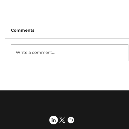
Comments
Write a comment...
Proactive International PR celebrates 15th
anniversary