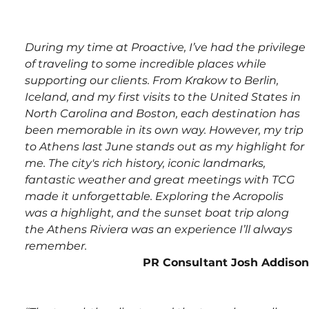
During my time at Proactive, I’ve had the privilege 
of traveling to some incredible places while 
supporting our clients. From Krakow to Berlin, 
Iceland, and my first visits to the United States in 
North Carolina and Boston, each destination has 
been memorable in its own way.
However, my trip 
to Athens last June stands out as my highlight for 
me. The city's rich history, iconic landmarks, 
fantastic weather and great meetings with TCG 
made it unforgettable. Exploring the Acropolis 
was a highlight, and the sunset boat trip along 
the Athens Riviera was an experience I’ll always 
remember.
PR Consultant Josh Addison