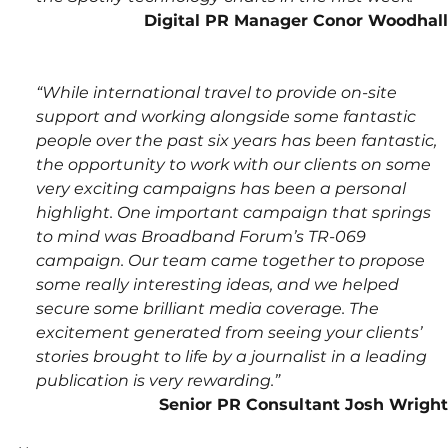
Digital PR Manager Conor Woodhall
“While international travel to provide on-site 
support and working alongside some fantastic 
people over the past six years has been fantastic, 
the opportunity to work with our clients on some 
very exciting campaigns has been a personal 
highlight. One important campaign that springs 
to mind was Broadband Forum’s TR-069 
campaign. Our team came together to propose 
some really interesting ideas, and we helped 
secure some brilliant media coverage. The 
excitement generated from seeing your clients’ 
stories brought to life by a journalist in a leading 
publication is very rewarding.”
Senior PR Consultant Josh Wright