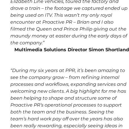
Elizabeth Line vehicles, toured the factory and 
drove a train – the footage we captured ended up 
being used on ITV. This wasn’t my only royal 
encounter at Proactive PR – Brian and I also 
filmed the Queen and Prince Philip giving out the 
maundy money at easter during the early days of 
the company.”
Multimedia Solutions Director Simon Shortland
“During my six years at PPR, it’s been amazing to 
see the company grow – from refining internal 
processes and workflows, expanding services and 
welcoming new clients. A big highlight for me has 
been helping to shape and structure some of 
Proactive PR’s operational processes to support 
both the team and the business. Seeing the 
team’s hard work pay off over the years has also 
been really rewarding, especially seeing ideas in 