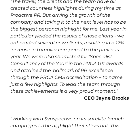
“The travel, the clients and the team have all 
created countless highlights during my time at 
Proactive PR. But driving the growth of the 
company and taking it to the next level has to be 
the biggest personal highlight for me. Last year in 
particular yielded the results of those efforts - we 
onboarded several new clients, resulting in a 17% 
increase in turnover compared to the previous 
year. We were also shortlisted for “Specialist 
Consultancy of the Year’ in the PRCA UK awards 
and attained the 'hallmark of PR excellence' 
through the PRCA CMS accreditation – to name 
just a few highlights. To lead the team through 
these achievements is a very proud moment.”
CEO Jayne Brooks
“Working with Synspective on its satellite launch 
campaigns is the highlight that sticks out. This 