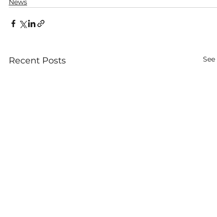
News
See 
Recent Posts