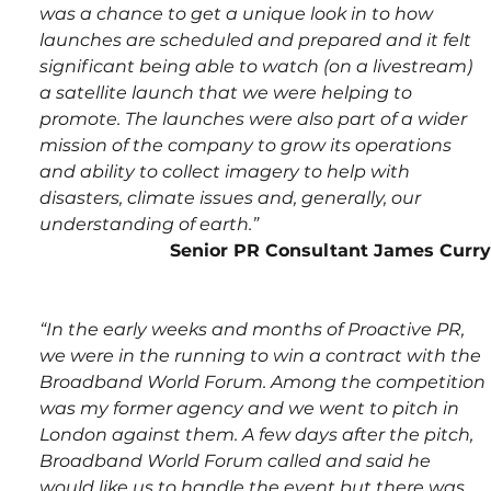
was a chance to get a unique look in to how 
launches are scheduled and prepared and it felt 
significant being able to watch (on a livestream) 
a satellite launch that we were helping to 
promote. The launches were also part of a wider 
mission of the company to grow its operations 
and ability to collect imagery to help with 
disasters, climate issues and, generally, our 
understanding of earth.”  
Senior PR Consultant James Curry
“In the early weeks and months of Proactive PR, 
we were in the running to win a contract with the 
Broadband World Forum. Among the competition 
was my former agency and we went to pitch in 
London against them. A few days after the pitch, 
Broadband World Forum called and said he 
would like us to handle the event but there was 