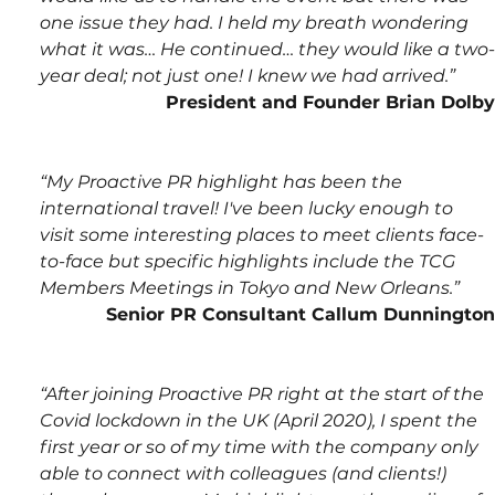
one issue they had. I held my breath wondering 
what it was… He continued… they would like a two-
year deal; not just one! I knew we had arrived.”
President and Founder Brian Dolby
“My Proactive PR highlight has been the 
international travel! I've been lucky enough to 
visit some interesting places to meet clients face-
to-face but specific highlights include the TCG 
Members Meetings in Tokyo and New Orleans.”
Senior PR Consultant Callum Dunnington
“After joining Proactive PR right at the start of the 
Covid lockdown in the UK (April 2020), I spent the 
first year or so of my time with the company only 
able to connect with colleagues (and clients!) 