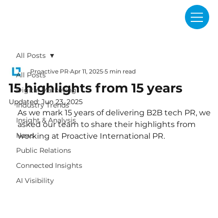
All Posts
Proactive PR
Apr 11, 2025
5 min read
All Posts
15 highlights from 15 years
Digital Marketing
Updated:
Jun 23, 2025
Industry Trends
As we mark 15 years of delivering B2B tech PR, we 
Insight & Analysis
asked our team to share their highlights from 
News
working at Proactive International PR.
Public Relations
Connected Insights
AI Visibility