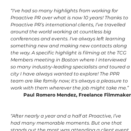
“I've had so many highlights from working for 
Proactive PR over what is now 10 years! Thanks to 
Proactive PR’s international clients, I’ve travelled 
around the world working at countless big 
conferences and events. I've always left learning 
something new and making new contacts along 
the way. A specific highlight is filming at the TCG 
Members meeting in Boston where I interviewed 
so many industry-leading specialists and toured a 
city I have always wanted to explore! The PPR 
team are like family now; it's always a pleasure to 
work with them wherever the job might take me.”
Paul Romero Mendez, Freelance Filmmaker
“After nearly a year and a half at Proactive, I’ve 
had many memorable moments. But one that 
stands out the most was attending a client event 