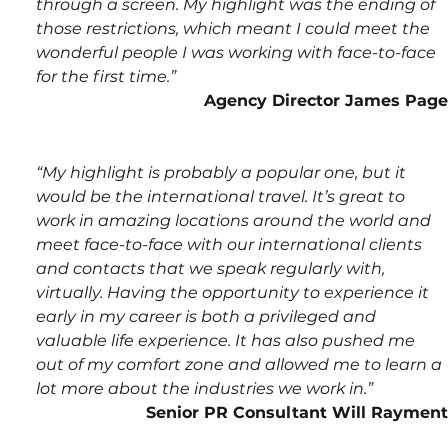
through a screen. My highlight was the ending of 
those restrictions, which meant I could meet the 
wonderful people I was working with face-to-face 
for the first time.”
Agency Director James Page
“My highlight is probably a popular one, but it 
would be the international travel. It’s great to 
work in amazing locations around the world and 
meet face-to-face with our international clients 
and contacts that we speak regularly with, 
virtually. Having the opportunity to experience it 
early in my career is both a privileged and 
valuable life experience. It has also pushed me 
out of my comfort zone and allowed me to learn a 
lot more about the industries we work in.”
Senior PR Consultant Will Rayment