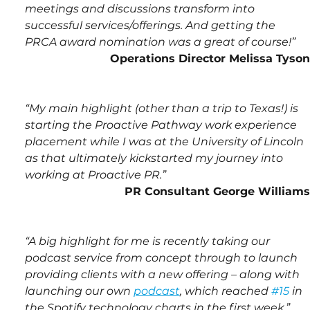
meetings and discussions transform into 
successful services/offerings. And getting the 
PRCA award nomination was a great of course!”
Operations Director Melissa Tyson
“My main highlight (other than a trip to Texas!) is 
starting the Proactive Pathway work experience 
placement while I was at the University of Lincoln 
as that ultimately kickstarted my journey into 
working at Proactive PR.”
PR Consultant George Williams
“A big highlight for me is recently taking our 
podcast service from concept through to launch 
providing clients with a new offering – along with 
launching our own 
podcast
, which reached 
#15
 in 
the Spotify technology charts in the first week.”