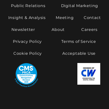
Public Relations
Digital Marketing
Insight & Analysis
Meeting
Contact
Newsletter
About
Careers
Privacy Policy
Terms of Service
Cookie Policy
Acceptable Use