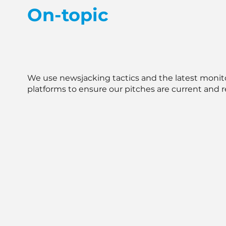
On-topic
We use newsjacking tactics and the latest monit
platforms to ensure our pitches are current and r