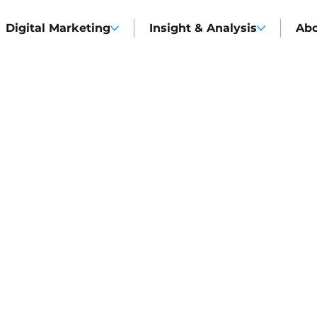
Digital Marketing
Insight & Analysis
Ab