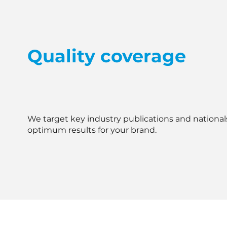
Quality coverage
We target key industry publications and national
optimum results for your brand.