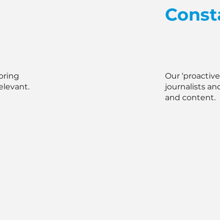
Const
oring
Our ‘proactiv
elevant.
journalists an
and content.