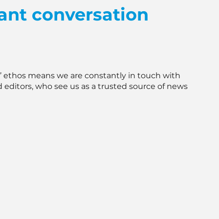
ant conversation
e’ ethos means we are constantly in touch with
d editors, who see us as a trusted source of news