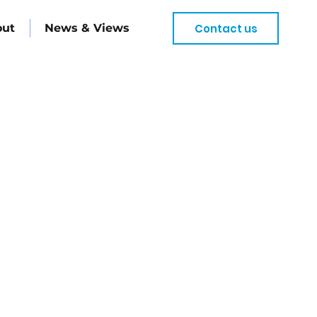
Contact us
out
News & Views