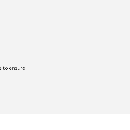
s to ensure