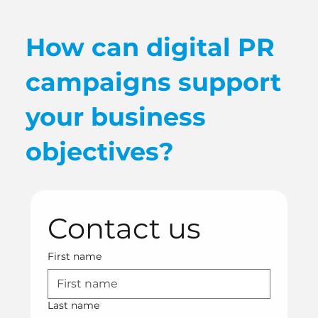
How can digital PR
campaigns support
your business
objectives?
Contact us
First name
Last name