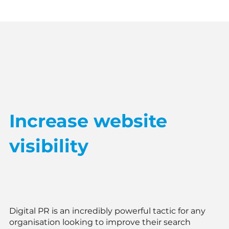
Increase website
visibility
Digital PR is an incredibly powerful tactic for any
organisation looking to improve their search