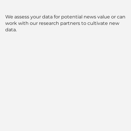
We assess your data for potential news value or can
work with our research partners to cultivate new
data.