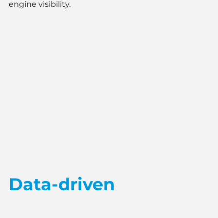
engine visibility.
Data-driven