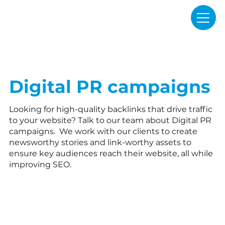
Digital PR campaigns
Looking for high-quality backlinks that drive traffic
to your website? Talk to our team about Digital PR
campaigns. We work with our clients to create
newsworthy stories and link-worthy assets to
ensure key audiences reach their website, all while
improving SEO.