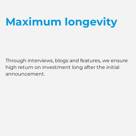
Maximum longevity
Through interviews, blogs and features, we ensure
high return on investment long after the initial
announcement.