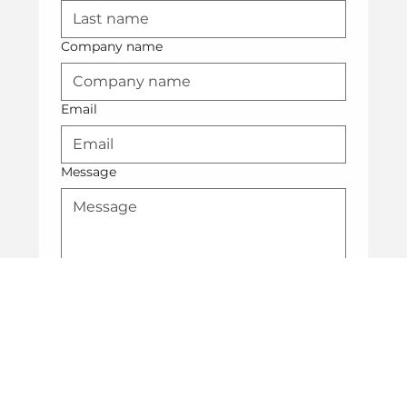
Company name
Email
Message
Submit