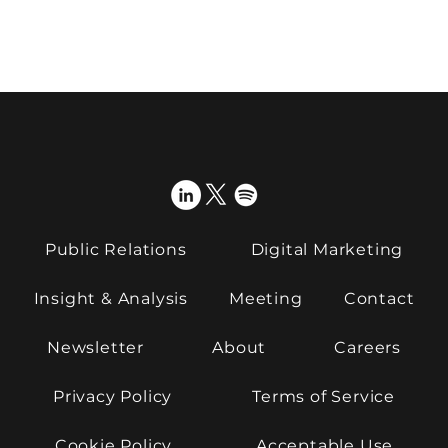
From complexity to clarity – how to
make deep tech stories land
Public Relations
Digital Marketing
Insight & Analysis
Meeting
Contact
Newsletter
About
Careers
Privacy Policy
Terms of Service
Cookie Policy
Acceptable Use