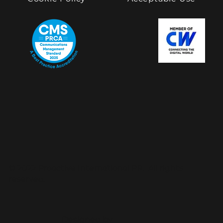
© 2022 Proactive International PR. All rights
reserved.
Designed by