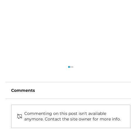
Comments
Commenting on this post isn't available
anymore. Contact the site owner for more info.