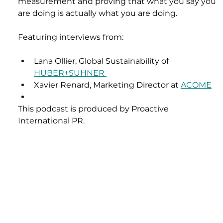
measurement and proving that what you say you 
are doing is actually what you are doing.
Featuring interviews from: 
Lana Ollier, Global Sustainability of 
HUBER+SUHNER 
Xavier Renard, Marketing Director at 
ACOME
This podcast is produced by Proactive 
International PR.