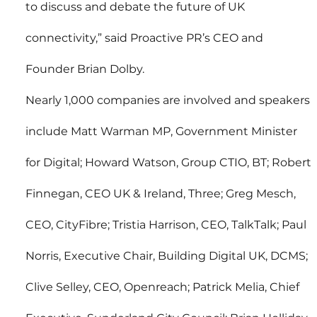
to discuss and debate the future of UK 
connectivity,” said Proactive PR’s CEO and 
Founder Brian Dolby.
Nearly 1,000 companies are involved and speakers 
include Matt Warman MP, Government Minister 
for Digital; Howard Watson, Group CTIO, BT; Robert 
Finnegan, CEO UK & Ireland, Three; Greg Mesch, 
CEO, CityFibre; Tristia Harrison, CEO, TalkTalk; Paul 
Norris, Executive Chair, Building Digital UK, DCMS; 
Clive Selley, CEO, Openreach; Patrick Melia, Chief 