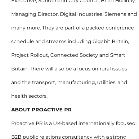
Executive, Sunderland City Council; Brian Holliday, 
Managing Director, Digital Industries, Siemens and 
many more. They are part of a packed conference 
schedule and streams including Gigabit Britain, 
Project Rollout, Connected Society and Smart 
Britain. There will also be a focus on rural issues 
and the transport, manufacturing, utilities, and 
health sectors.
ABOUT PROACTIVE PR
Proactive PR is a UK-based internationally focused, 
B2B public relations consultancy with a strong 