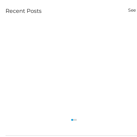
See 
Recent Posts