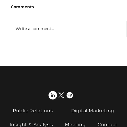
Comments
Write a comment...
Proactive International PR teams up
with GSOA ahead of 2026 webinar
series
Public Relations
Digital Marketing
Insight & Analysis
Meeting
Contact