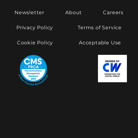
Newsletter
About
Careers
Privacy Policy
Terms of Service
Cookie Policy
Acceptable Use