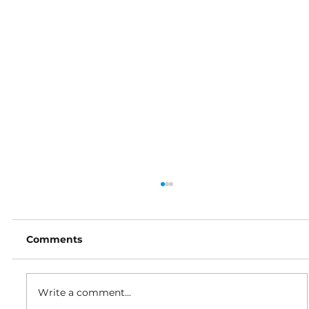
Comments
Write a comment...