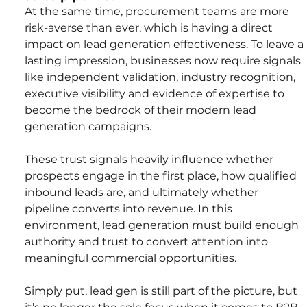
At the same time, procurement teams are more 
risk-averse than ever, which is having a direct 
impact on lead generation effectiveness. To leave a 
lasting impression, businesses now require signals 
like independent validation, industry recognition, 
executive visibility and evidence of expertise to 
become the bedrock of their modern lead 
generation campaigns.
These trust signals heavily influence whether 
prospects engage in the first place, how qualified 
inbound leads are, and ultimately whether 
pipeline converts into revenue. In this 
environment, lead generation must build enough 
authority and trust to convert attention into 
meaningful commercial opportunities.
Simply put, lead gen is still part of the picture, but 