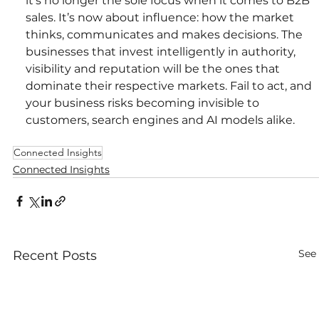
it’s no longer the sole focus when it comes to B2B 
sales. It’s now about influence: how the market 
thinks, communicates and makes decisions. The 
businesses that invest intelligently in authority, 
visibility and reputation will be the ones that 
dominate their respective markets. Fail to act, and 
your business risks becoming invisible to 
customers, search engines and AI models alike.
Connected Insights
Connected Insights
See 
Recent Posts