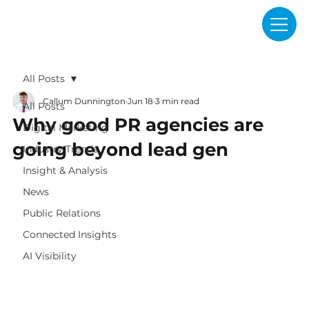
All Posts
Callum Dunnington
Jun 18
3 min read
All Posts
Why good PR agencies are
Digital Marketing
going beyond lead gen
Industry Trends
Insight & Analysis
News
Public Relations
Connected Insights
AI Visibility