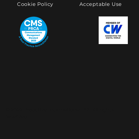
Cookie Policy
Acceptable Use
© 2022 Proactive International PR. All rights
reserved.