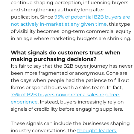
continue shaping perception, influencing buyers 
and strengthening authority long after 
publication. Since 
95% of potential B2B buyers are 
not actively in-market at any given time
, this type 
of visibility becomes long-term commercial equity 
in an age where marketing budgets are shrinking.
What signals do customers trust when 
making purchasing decisions?
It’s fair to say that the B2B buyer journey has never 
been more fragmented or anonymous. Gone are 
the days when people had the patience to fill out 
forms or spend hours with a sales team. In fact, 
75% of B2B buyers now prefer a sales rep-free 
experience
. Instead, buyers increasingly rely on 
signals of credibility before engaging suppliers.
These signals can include the businesses shaping 
industry conversations, the 
thought leaders 