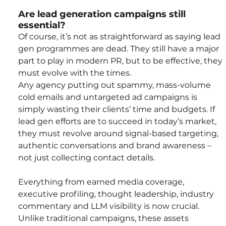
Are lead generation campaigns still 
essential?
Of course, it’s not as straightforward as saying lead 
gen programmes are dead. They still have a major 
part to play in modern PR, but to be effective, they 
must evolve with the times.
Any agency putting out spammy, mass-volume 
cold emails and untargeted ad campaigns is 
simply wasting their clients’ time and budgets. If 
lead gen efforts are to succeed in today’s market, 
they must revolve around signal-based targeting, 
authentic conversations and brand awareness – 
not just collecting contact details.
Everything from earned media coverage, 
executive profiling, thought leadership, industry 
commentary and LLM visibility is now crucial. 
Unlike traditional campaigns, these assets 