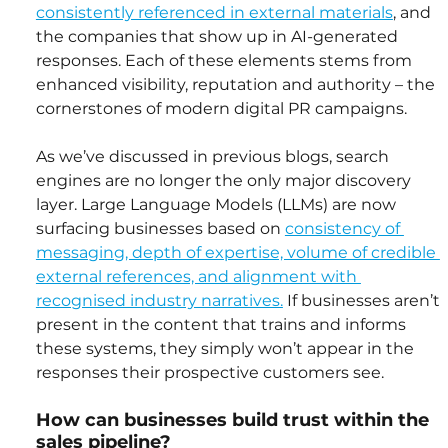
consistently referenced in external materials
, and 
the companies that show up in AI-generated 
responses. Each of these elements stems from 
enhanced visibility, reputation and authority – the 
cornerstones of modern digital PR campaigns.
As we’ve discussed in previous blogs, search 
engines are no longer the only major discovery 
layer. Large Language Models (LLMs) are now 
surfacing businesses based on 
consistency of 
messaging, depth of expertise, volume of credible 
external references, and alignment with 
recognised industry narratives.
 If businesses aren’t 
present in the content that trains and informs 
these systems, they simply won’t appear in the 
responses their prospective customers see.
How can businesses build trust within the 
sales pipeline?