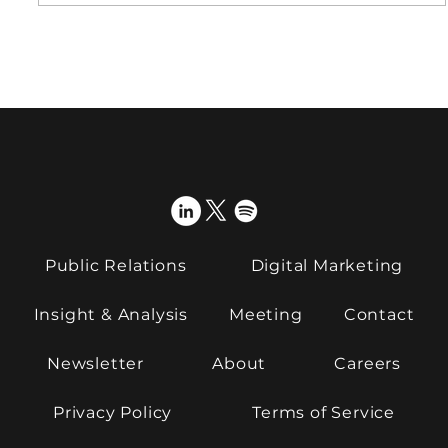
From support to strategy: what do
clients expect from PR now?
Public Relations
Digital Marketing
Insight & Analysis
Meeting
Contact
Newsletter
About
Careers
Privacy Policy
Terms of Service