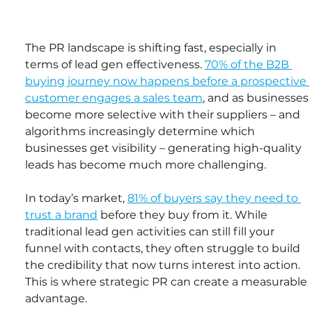
The PR landscape is shifting fast, especially in 
terms of lead gen effectiveness. 
70% of the B2B 
buying journey now happens before a prospective 
customer engages a sales team
, and as businesses 
become more selective with their suppliers – and 
algorithms increasingly determine which 
businesses get visibility – generating high-quality 
leads has become much more challenging.
In today’s market, 
81% of buyers say they need to 
trust a brand
 before they buy from it. While 
traditional lead gen activities can still fill your 
funnel with contacts, they often struggle to build 
the credibility that now turns interest into action. 
This is where strategic PR can create a measurable 
advantage.