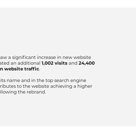
aw a significant increase in new website
ated an additional
1,002 visits
and
24,400
in website traffic
.
r its name and in the top search engine
tributes to the website achieving a higher
ollowing the rebrand.