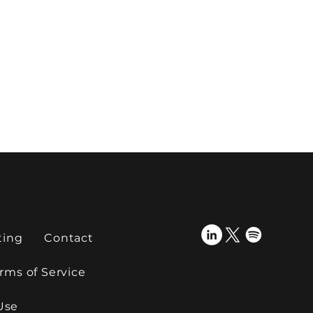
ting
Contact
rms of Service
Use