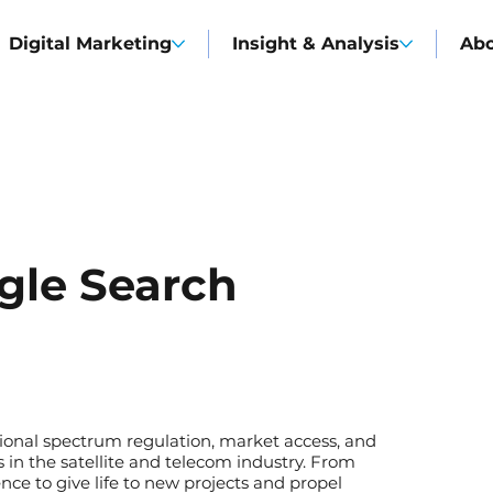
Digital Marketing
Insight & Analysis
Ab
gle Search
tional spectrum regulation, market access, and
in the satellite and telecom industry. From
nce to give life to new projects and propel