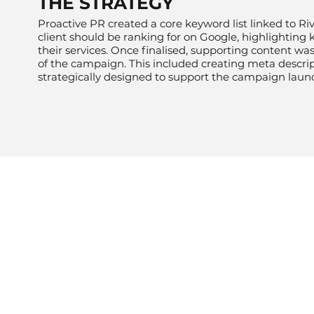
THE STRATEGY
Proactive PR created a core keyword list linked to Riv
client should be ranking for on Google, highlighting 
their services. Once finalised, supporting content w
of the campaign. This included creating meta descripti
strategically designed to support the campaign laun