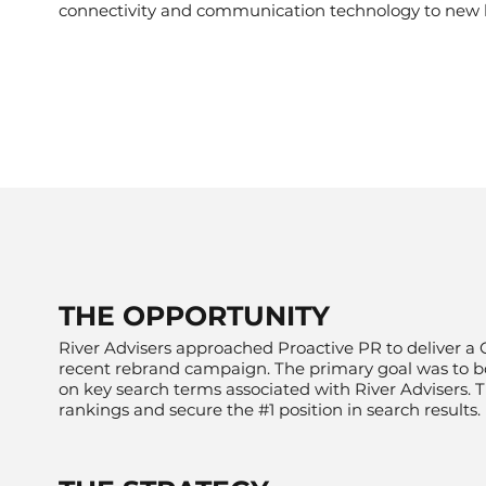
connectivity and communication technology to new 
​THE OPPORTUNITY
River Advisers approached Proactive PR to deliver a 
recent
rebrand campaign
. The primary goal was to b
on key search terms associated with River Advisers.
rankings and secure the #1 position in search results.