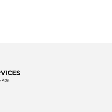
RVICES
e Ads