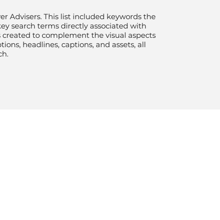
er Advisers. This list included keywords the
key search terms directly associated with
as created to complement the visual aspects
ons, headlines, captions, and assets, all
ch.