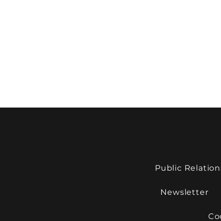
Public Relation
Newsletter
Co