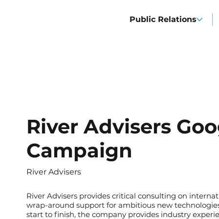
Public Relations
River Advisers Goo
Campaign
River Advisers
River Advisers
provides critical consulting on interna
wrap-around support for ambitious new technologies 
start to finish, the company provides industry experie