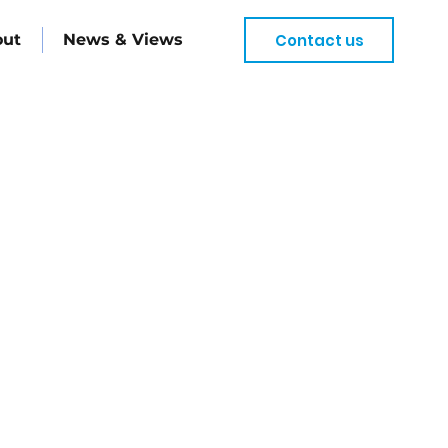
Contact us
out
News & Views