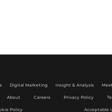
s
Digital Marketing
Insight & Analysis
Mee
About
Careers
Privacy Policy
Te
okie Policy
Acceptable 