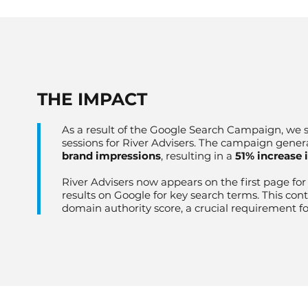
​THE IMPACT
As a result of the Google Search Campaign, we s
sessions for River Advisers. The campaign gener
brand impressions
, resulting in a
51% increase 
River Advisers now appears on the first page fo
results on Google for key search terms. This con
domain authority score, a crucial requirement f