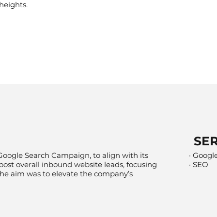
heights.
SE
Google Search Campaign, to align with its
· Googl
oost overall inbound website leads, focusing
· SEO
 The aim was to elevate the company’s